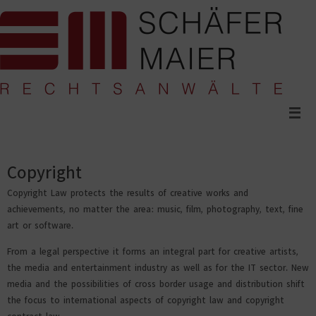
Skip
to
content
Copyright
Copyright Law protects the results of creative works and
achievements, no matter the area: music, film, photography, text, fine
art or software.
From a legal perspective it forms an integral part for creative artists,
the media and entertainment industry as well as for the IT sector. New
media and the possibilities of cross border usage and distribution shift
the focus to international aspects of copyright law and copyright
contract law