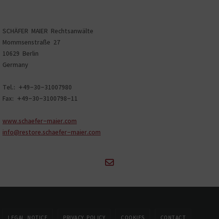
SCHÄFER MAIER Rechtsanwälte
Mommsenstraße 27
10629 Berlin
Germany
Tel.: +49-30-31007980
Fax: +49-30-3100798-11
www.schaefer-maier.com
info@restore.schaefer-maier.com
LEGAL NOTICE
PRIVACY POLICY
COOKIES
CONTACT