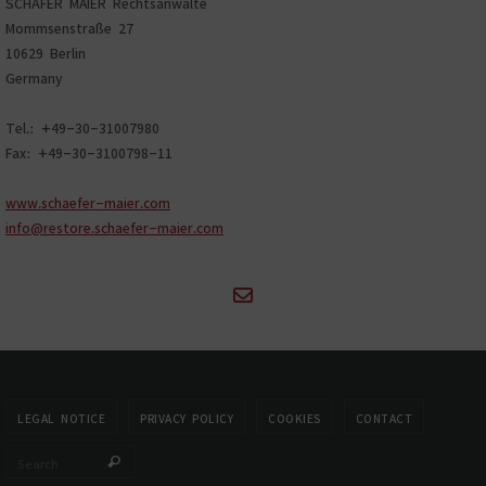
SCHÄFER MAIER Rechtsanwälte
Mommsenstraße 27
10629 Berlin
Germany
Tel.: +49-30-31007980
Fax: +49-30-3100798-11
www.schaefer-maier.com
info@restore.schaefer-maier.com
LEGAL NOTICE
PRIVACY POLICY
COOKIES
CONTACT
Search for:
Search