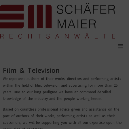
Skip
to
content
Film & Television
We represent authors of their works, directors and performing artists
within the field of film, television and advertising for more than 25
years. Due to our long pedigree we have at command detailed
knowledge of the industry and the people working herein.
Based on countless professional advice given and assistance on the
part of authors of their works, performing artists as well as their
customers, we will be supporting you with all our expertise upon the
conclusion of contracts.