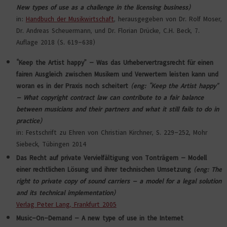
New types of use as a challenge in the licensing business)
in:
Handbuch der Musikwirtschaft
, herausgegeben von Dr. Rolf Moser,
Dr. Andreas Scheuermann, und Dr. Florian Drücke, C.H. Beck, 7.
Auflage 2018 (S. 619-638)
“Keep the Artist happy” – Was das Urhebervertragsrecht für einen
fairen Ausgleich zwischen Musikern und Verwertern leisten kann und
woran es in der Praxis noch scheitert
(eng: “Keep the Artist happy”
– What copyright contract law can contribute to a fair balance
between musicians and their partners and what it still fails to do in
practice)
in: Festschrift zu Ehren von Christian Kirchner, S. 229-252, Mohr
Siebeck, Tübingen 2014
Das Recht auf private Vervielfältigung von Tonträgern – Modell
einer rechtlichen Lösung und ihrer technischen Umsetzung
(eng: The
right to private copy of sound carriers – a model for a legal solution
and its technical implementation)
Verlag Peter Lang, Frankfurt 2005
Music-On-Demand – A new type of use in the Internet