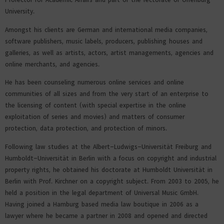
University.
Amongst his clients are German and international media companies,
software publishers, music labels, producers, publishing houses and
galleries, as well as artists, actors, artist managements, agencies and
online merchants, and agencies.
He has been counseling numerous online services and online
communities of all sizes and from the very start of an enterprise to
the licensing of content (with special expertise in the online
exploitation of series and movies) and matters of consumer
protection, data protection, and protection of minors.
Following law studies at the Albert-Ludwigs-Universität Freiburg and
Humboldt-Universität in Berlin with a focus on copyright and industrial
property rights, he obtained his doctorate at Humboldt Universität in
Berlin with Prof. Kirchner on a copyright subject. From 2003 to 2005, he
held a position in the legal department of Universal Music GmbH.
Having joined a Hamburg based media law boutique in 2006 as a
lawyer where he became a partner in 2008 and opened and directed