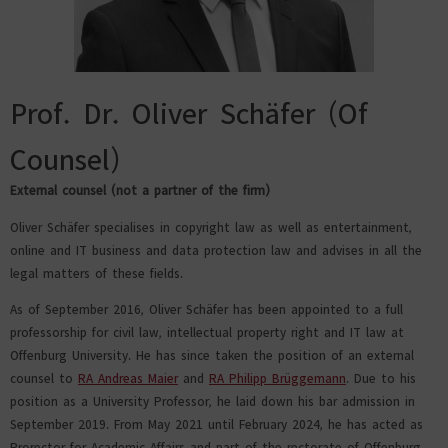
Prof. Dr. Oliver Schäfer (Of
Counsel)
External counsel (not a partner of the firm)
Oliver Schäfer specialises in copyright law as well as entertainment,
online and IT business and data protection law and advises in all the
legal matters of these fields.
As of September 2016, Oliver Schäfer has been appointed to a full
professorship for civil law, intellectual property right and IT law at
Offenburg University. He has since taken the position of an external
counsel to
RA Andreas Maier
and
RA Philipp Brüggemann
. Due to his
position as a University Professor, he laid down his bar admission in
September 2019. From May 2021 until February 2024, he has acted as
Prorector for Academic Affairs and part of the rectorate of Offenburg