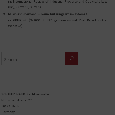
in: International Review of Industrial Property and Copyright Law
(IIC), (3/2001, S. 285)
Music-On-Demand – Neue Nutzungsart im Internet
in: GRUR Int. (3/2000, S. 187, gemeinsam mit Prof. Dr. Artur-Axel
Wandtke)
Search
Search
for:
SCHÄFER MAIER Rechtsanwälte
Mommsenstraße 27
10629 Berlin
Germany