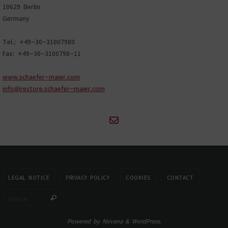
10629 Berlin
Germany
Tel.: +49-30-31007980
Fax: +49-30-3100798-11
www.schaefer-maier.com
info@restore.schaefer-maier.com
LEGAL NOTICE
PRIVACY POLICY
COOKIES
CONTACT
Search for:
Search
Powered by
Nirvana
&
WordPress.