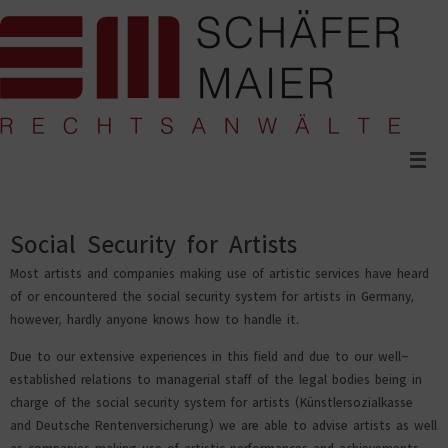
Skip
to
content
Social Security for Artists
Most artists and companies making use of artistic services have heard
of or encountered the social security system for artists in Germany,
however, hardly anyone knows how to handle it.
Due to our extensive experiences in this field and due to our well-
established relations to managerial staff of the legal bodies being in
charge of the social security system for artists (Künstlersozialkasse
and Deutsche Rentenversicherung) we are able to advise artists as well
as companies making use of artistic performances and achievements